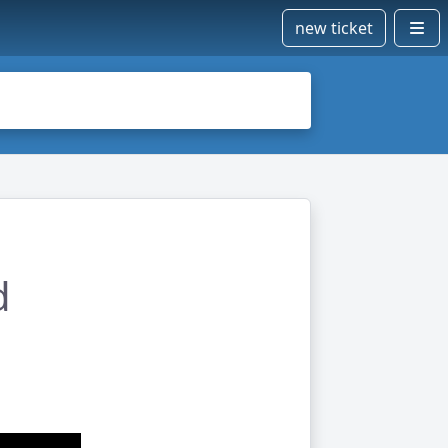
new ticket
d