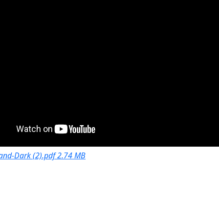
and-Dark (2).pdf 2.74 MB