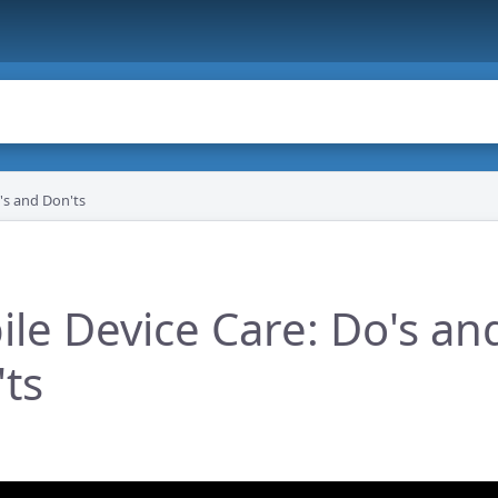
's and Don'ts
le Device Care: Do's an
ts