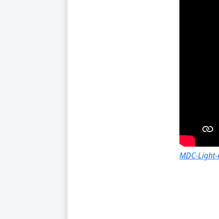
MDC-Light-