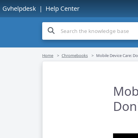
Gvhelpdesk
| Help Center
Home
Chromebooks
Mobile Device Care: Do
Mobi
Don'